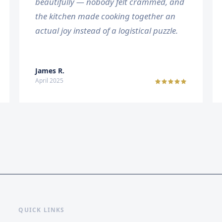
beautifully — nobody felt crammed, and
the kitchen made cooking together an
actual joy instead of a logistical puzzle.
James R.
April 2025
QUICK LINKS