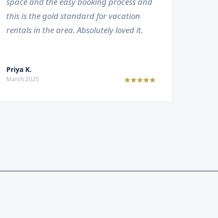
space and the easy booking process and
this is the gold standard for vacation
rentals in the area. Absolutely loved it.
Priya K.
March 2025