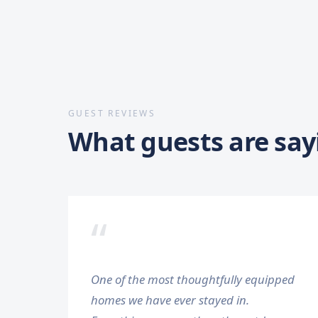
GUEST REVIEWS
What guests are say
“
One of the most thoughtfully equipped
homes we have ever stayed in.