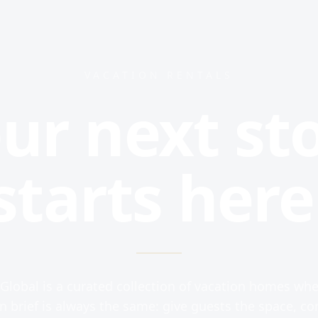
VACATION RENTALS
ur next st
starts here
Global is a curated collection of vacation homes whe
n brief is always the same: give guests the space, co