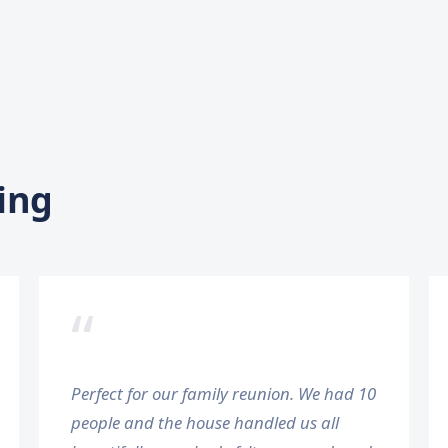
ing
“
Perfect for our family reunion. We had 10
people and the house handled us all