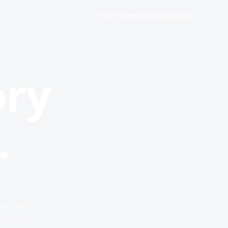
Our Properties
About
Contact
ory
.
re the
mfort,