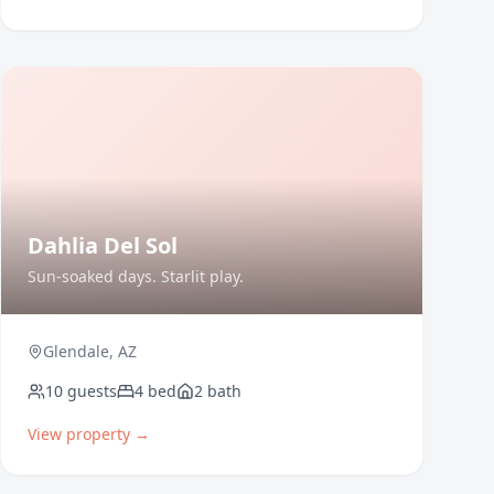
Dahlia Del Sol
Sun-soaked days. Starlit play.
Glendale
,
AZ
10
guests
4
bed
2
bath
View property →