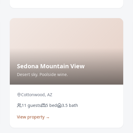
Sedona Mountain View
Desert sky. Poolside wine.
Cottonwood
,
AZ
11
guests
5
bed
3.5
bath
View property →