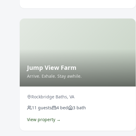
Jump View Farm
Arrive. Exhale. Stay awhile.
Rockbridge Baths
,
VA
11
guests
4
bed
3
bath
View property →