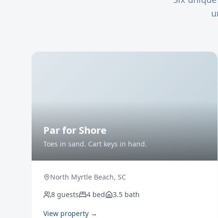
u
Par for Shore
Toes in sand. Cart keys in hand.
North Myrtle Beach
,
SC
8
guests
4
bed
3.5
bath
View property →