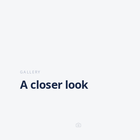
GALLERY
A closer look