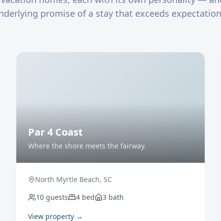
nderlying promise of a stay that exceeds expectation
Par 4 Coast
Where the shore meets the fairway.
North Myrtle Beach
,
SC
10
guests
4
bed
3
bath
View property →