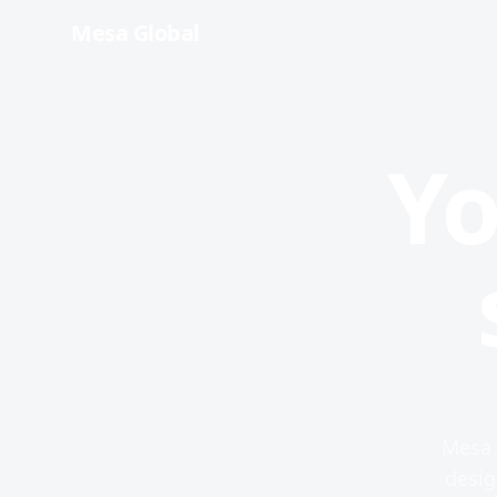
Mesa Global
Yo
Mesa 
desig