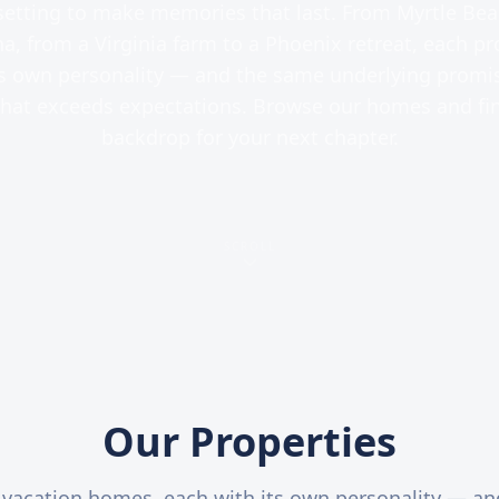
setting to make memories that last. From Myrtle Bea
a, from a Virginia farm to a Phoenix retreat, each pr
ts own personality — and the same underlying promis
that exceeds expectations. Browse our homes and fi
backdrop for your next chapter.
SCROLL
Our Properties
 vacation homes, each with its own personality — a