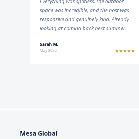
Everything was spotless, the outdoor
space was incredible, and the host was
responsive and genuinely kind. Already
looking at coming back next summer.
Sarah M.
May 2025
Mesa Global