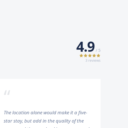
4.9
/ 5
3
review
s
“
The location alone would make it a five-
star stay, but add in the quality of the