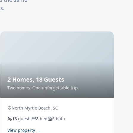
s.
2 Homes, 18 Guests
Two homes. One unforgettable trip.
North Myrtle Beach
,
SC
18
guests
8
bed
6
bath
View property →